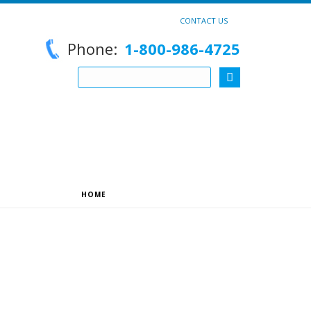
CONTACT US
Phone:
1-800-986-4725
HOME
»
ARCHIVES FOR REEDSUY