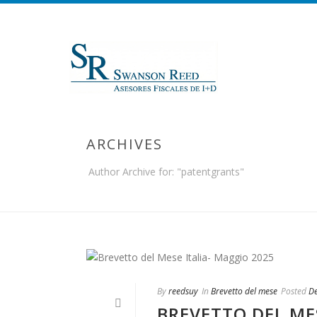
ARCHIVES
Author Archive for: "patentgrants"
By
reedsuy
In
Brevetto del mese
Posted
D
BREVETTO DEL ME