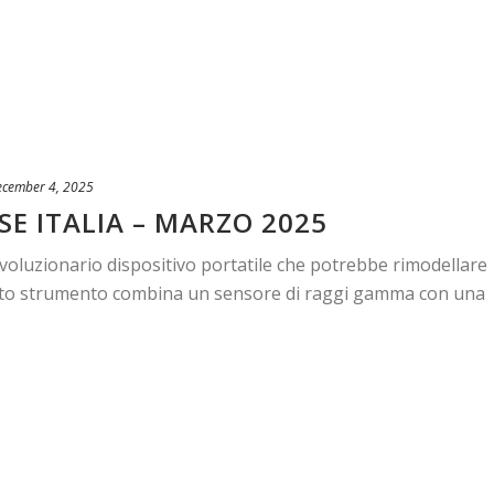
ecember 4, 2025
SE ITALIA – MARZO 2025
ivoluzionario dispositivo portatile che potrebbe rimodellare
patto strumento combina un sensore di raggi gamma con una