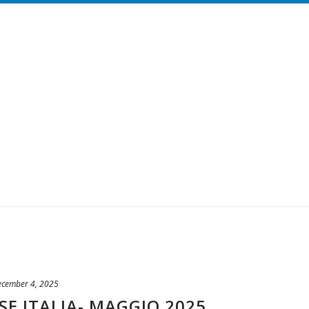
ecember 4, 2025
SE ITALIA- MAGGIO 2025