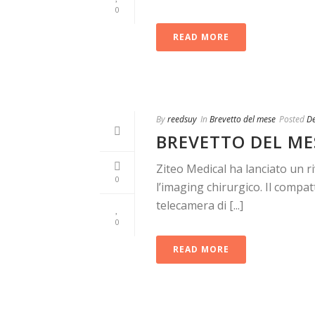
0
READ MORE
By
reedsuy
In
Brevetto del mese
Posted
D
BREVETTO DEL ME
Ziteo Medical ha lanciato un r
0
l’imaging chirurgico. Il com
telecamera di [...]
0
READ MORE