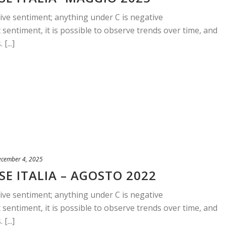
ive sentiment; anything under C is negative
sentiment, it is possible to observe trends over time, and
[...]
ecember 4, 2025
E ITALIA – AGOSTO 2022
ive sentiment; anything under C is negative
sentiment, it is possible to observe trends over time, and
[...]