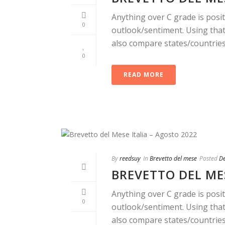
Anything over C grade is posit
0
outlook/sentiment. Using that 
also compare states/countries. 
0
READ MORE
By
reedsuy
In
Brevetto del mese
Posted
D
BREVETTO DEL MES
Anything over C grade is posit
0
outlook/sentiment. Using that 
also compare states/countries. 