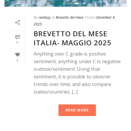
By
reedsuy
In
Brevetto del mese
Posted
December 4,
2025
BREVETTO DEL MESE
ITALIA- MAGGIO 2025
0
Anything over C grade is positive
0
sentiment; anything under C is negative
outlook/sentiment. Using that
sentiment, it is possible to observe
trends over time, and also compare
states/countries. [...]
READ MORE