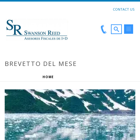
CONTACT US
BREVETTO DEL MESE
HOME
»
BREVETTO DEL MESE