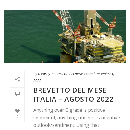
By
reedsuy
In
Brevetto del mese
Posted
December 4,
2025
BREVETTO DEL MESE
ITALIA – AGOSTO 2022
0
Anything over C grade is positive
0
sentiment; anything under C is negative
outlook/sentiment. Using that