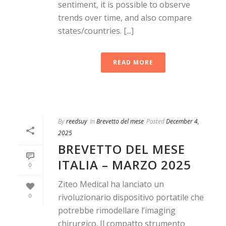
sentiment, it is possible to observe
trends over time, and also compare
states/countries. [...]
READ MORE
By
reedsuy
In
Brevetto del mese
Posted
December 4,
2025
BREVETTO DEL MESE
ITALIA – MARZO 2025
0
Ziteo Medical ha lanciato un
0
rivoluzionario dispositivo portatile che
potrebbe rimodellare l’imaging
chirurgico. Il compatto strumento